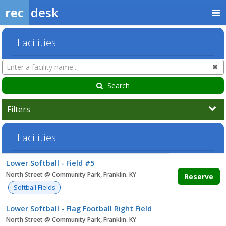
rec
desk
Facilities
Search
Cl
Facilities
Search
Filters
Facilities
Facility
Lower Softball - Field #5
list
North Street @ Community Park, Franklin. KY
Reserve
Softball Fields
Lower Softball - Flag Football Right Field
North Street @ Community Park, Franklin. KY