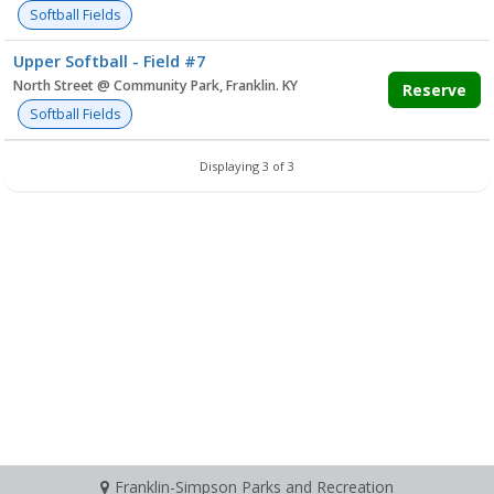
Softball Fields
Upper Softball - Field #7
North Street @ Community Park, Franklin. KY
Reserve
Softball Fields
Displaying 3 of 3
Franklin-Simpson Parks and Recreation